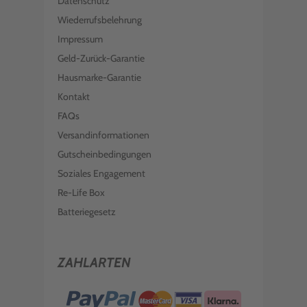
Datenschutz
Wiederrufsbelehrung
Impressum
Geld-Zurück-Garantie
Hausmarke-Garantie
Kontakt
FAQs
Versandinformationen
Gutscheinbedingungen
Soziales Engagement
Re-Life Box
Batteriegesetz
ZAHLARTEN