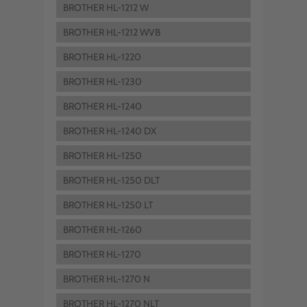
BROTHER HL-1212 W
BROTHER HL-1212 WVB
BROTHER HL-1220
BROTHER HL-1230
BROTHER HL-1240
BROTHER HL-1240 DX
BROTHER HL-1250
BROTHER HL-1250 DLT
BROTHER HL-1250 LT
BROTHER HL-1260
BROTHER HL-1270
BROTHER HL-1270 N
BROTHER HL-1270 NLT