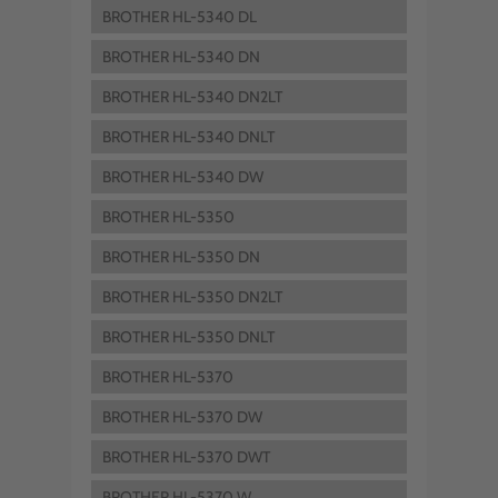
BROTHER HL-5340 DL
BROTHER HL-5340 DN
BROTHER HL-5340 DN2LT
BROTHER HL-5340 DNLT
BROTHER HL-5340 DW
BROTHER HL-5350
BROTHER HL-5350 DN
BROTHER HL-5350 DN2LT
BROTHER HL-5350 DNLT
BROTHER HL-5370
BROTHER HL-5370 DW
BROTHER HL-5370 DWT
BROTHER HL-5370 W