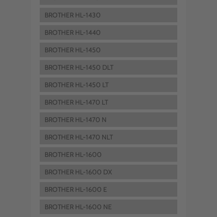
BROTHER HL-1430
BROTHER HL-1440
BROTHER HL-1450
BROTHER HL-1450 DLT
BROTHER HL-1450 LT
BROTHER HL-1470 LT
BROTHER HL-1470 N
BROTHER HL-1470 NLT
BROTHER HL-1600
BROTHER HL-1600 DX
BROTHER HL-1600 E
BROTHER HL-1600 NE