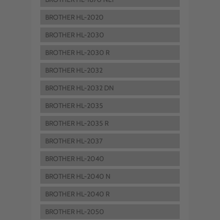
BROTHER HL-2020
BROTHER HL-2030
BROTHER HL-2030 R
BROTHER HL-2032
BROTHER HL-2032 DN
BROTHER HL-2035
BROTHER HL-2035 R
BROTHER HL-2037
BROTHER HL-2040
BROTHER HL-2040 N
BROTHER HL-2040 R
BROTHER HL-2050