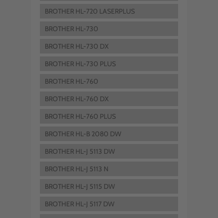
BROTHER HL-720 LASERPLUS
BROTHER HL-730
BROTHER HL-730 DX
BROTHER HL-730 PLUS
BROTHER HL-760
BROTHER HL-760 DX
BROTHER HL-760 PLUS
BROTHER HL-B 2080 DW
BROTHER HL-J 5113 DW
BROTHER HL-J 5113 N
BROTHER HL-J 5115 DW
BROTHER HL-J 5117 DW