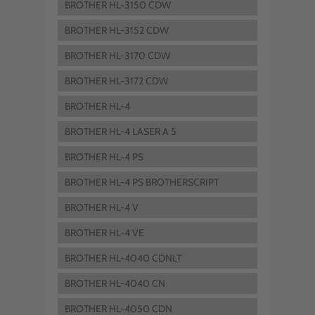
BROTHER HL-3150 CDW
BROTHER HL-3152 CDW
BROTHER HL-3170 CDW
BROTHER HL-3172 CDW
BROTHER HL-4
BROTHER HL-4 LASER A 5
BROTHER HL-4 PS
BROTHER HL-4 PS BROTHERSCRIPT
BROTHER HL-4 V
BROTHER HL-4 VE
BROTHER HL-4040 CDNLT
BROTHER HL-4040 CN
BROTHER HL-4050 CDN