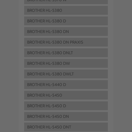
BROTHER HL-5380
BROTHER HL-5380 D
BROTHER HL-5380 DN
BROTHER HL-5380 DN PRAXIS
BROTHER HL-5380 DNLT
BROTHER HL-5380 DW
BROTHER HL-5380 DWLT
BROTHER HL-5440 D
BROTHER HL-5450
BROTHER HL-5450 D
BROTHER HL-5450 DN
BROTHER HL-5450 DNT