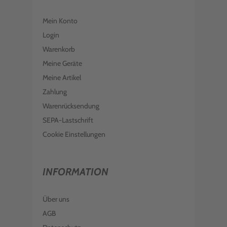
Mein Konto
Login
Warenkorb
Meine Geräte
Meine Artikel
Zahlung
Warenrücksendung
SEPA-Lastschrift
Cookie Einstellungen
INFORMATION
Über uns
AGB