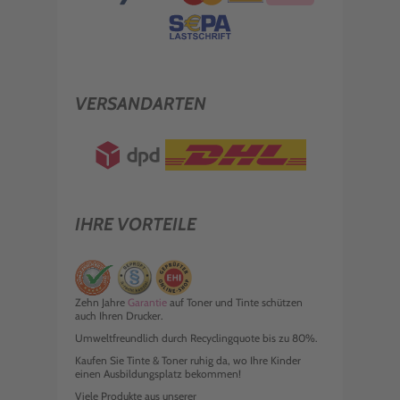
VERSANDARTEN
IHRE VORTEILE
Zehn Jahre
Garantie
auf Toner und Tinte schützen
auch Ihren Drucker.
Umweltfreundlich durch Recyclingquote bis zu 80%.
Kaufen Sie Tinte & Toner ruhig da, wo Ihre Kinder
einen Ausbildungsplatz bekommen!
Viele Produkte aus unserer