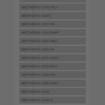
BROTHER HL-5240 DNLT
BROTHER HL-5240 L
BROTHER HL-5250 DN
BROTHER HL-5250 DNHY
BROTHER HL-5250 DNLT
BROTHER HL-5270 DN
BROTHER HL-5270 DN2LT
BROTHER HL-5270 DNLT
BROTHER HL-5280 DW
BROTHER HL-5280 DWLT
BROTHER HL-5340
BROTHER HL-5340 D