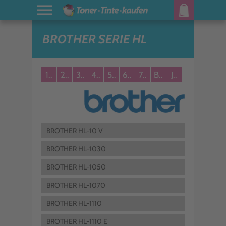
BROTHER SERIE HL
1..
2..
3..
4..
5..
6..
7..
B..
J..
BROTHER HL-10 V
BROTHER HL-1030
BROTHER HL-1050
BROTHER HL-1070
BROTHER HL-1110
BROTHER HL-1110 E