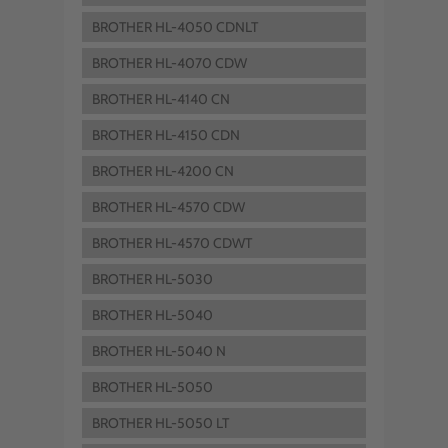
BROTHER HL-4050 CDNLT
BROTHER HL-4070 CDW
BROTHER HL-4140 CN
BROTHER HL-4150 CDN
BROTHER HL-4200 CN
BROTHER HL-4570 CDW
BROTHER HL-4570 CDWT
BROTHER HL-5030
BROTHER HL-5040
BROTHER HL-5040 N
BROTHER HL-5050
BROTHER HL-5050 LT