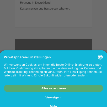
Fertigung in Deutschland.
Kosten senken und Ressourcen schonen.
<
FOLGEN SIE UNS
Wiederverkäufer:
Das Angebot unseres Web-
Shops richtet sich nicht an Wiederverkäufer.
Wenn Sie Wiederverkäufer sind, registrieren
Sie sich bitte in unserem Händler-Portal