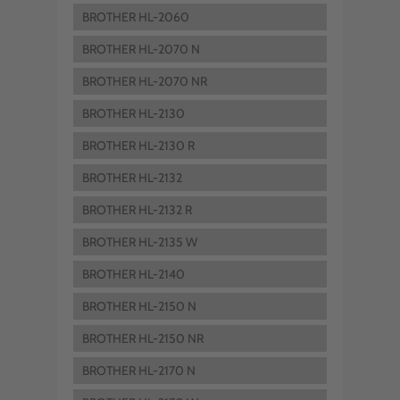
BROTHER HL-2060
BROTHER HL-2070 N
BROTHER HL-2070 NR
BROTHER HL-2130
BROTHER HL-2130 R
BROTHER HL-2132
BROTHER HL-2132 R
BROTHER HL-2135 W
BROTHER HL-2140
BROTHER HL-2150 N
BROTHER HL-2150 NR
BROTHER HL-2170 N