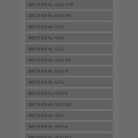
BROTHER HL-1600 NTR
BROTHER HL-1600 PS
BROTHER HL-1630
BROTHER HL-1640
BROTHER HL-1650
BROTHER HL-1650 DN
BROTHER HL-1650 N
BROTHER HL-1670
BROTHER HL-1670 N
BROTHER HL-1670 NLT
BROTHER HL-1850
BROTHER HL-1870 N
BROTHER HL-1870 NLT