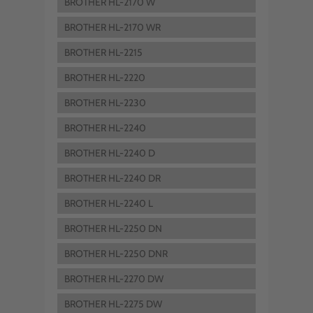
BROTHER HL-2170 W
BROTHER HL-2170 WR
BROTHER HL-2215
BROTHER HL-2220
BROTHER HL-2230
BROTHER HL-2240
BROTHER HL-2240 D
BROTHER HL-2240 DR
BROTHER HL-2240 L
BROTHER HL-2250 DN
BROTHER HL-2250 DNR
BROTHER HL-2270 DW
BROTHER HL-2275 DW