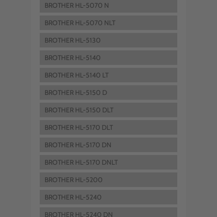
BROTHER HL-5070 N
BROTHER HL-5070 NLT
BROTHER HL-5130
BROTHER HL-5140
BROTHER HL-5140 LT
BROTHER HL-5150 D
BROTHER HL-5150 DLT
BROTHER HL-5170 DLT
BROTHER HL-5170 DN
BROTHER HL-5170 DNLT
BROTHER HL-5200
BROTHER HL-5240
BROTHER HL-5240 DN