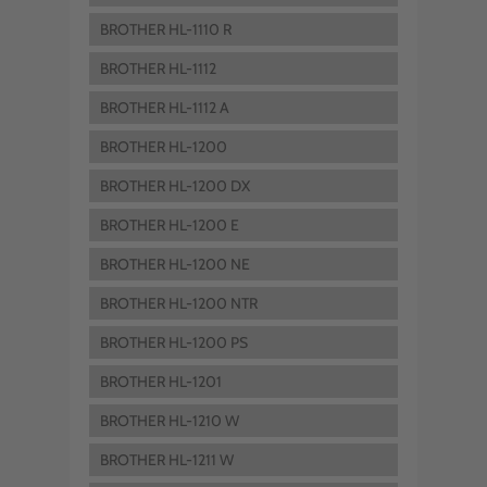
BROTHER HL-1110 R
BROTHER HL-1112
BROTHER HL-1112 A
BROTHER HL-1200
BROTHER HL-1200 DX
BROTHER HL-1200 E
BROTHER HL-1200 NE
BROTHER HL-1200 NTR
BROTHER HL-1200 PS
BROTHER HL-1201
BROTHER HL-1210 W
BROTHER HL-1211 W