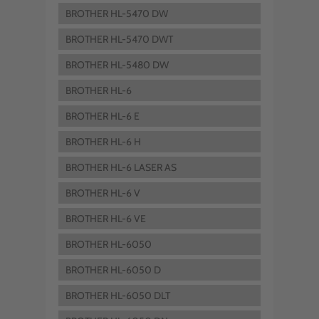
BROTHER HL-5470 DW
BROTHER HL-5470 DWT
BROTHER HL-5480 DW
BROTHER HL-6
BROTHER HL-6 E
BROTHER HL-6 H
BROTHER HL-6 LASER AS
BROTHER HL-6 V
BROTHER HL-6 VE
BROTHER HL-6050
BROTHER HL-6050 D
BROTHER HL-6050 DLT