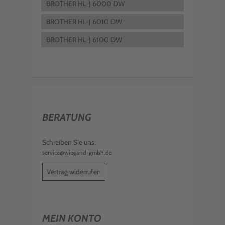
BROTHER HL-J 6000 DW
BROTHER HL-J 6010 DW
BROTHER HL-J 6100 DW
BERATUNG
Schreiben Sie uns:
service@wiegand-gmbh.de
Vertrag widerrufen
MEIN KONTO