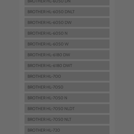
BROTHER HL-6050 DN
BROTHER HL-6050 DNLT
BROTHER HL-6050 DW
BROTHER HL-6050 N
BROTHER HL-6050 W
BROTHER HL-6180 DW
BROTHER HL-6180 DWT
BROTHER HL-700
BROTHER HL-7050
BROTHER HL-7050 N
BROTHER HL-7050 NLDT
BROTHER HL-7050 NLT
BROTHER HL-720