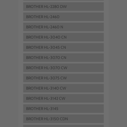
BROTHER HL-2280 DW
BROTHER HL-2460
BROTHER HL-2460 N
BROTHER HL-3040 CN
BROTHER HL-3045 CN
BROTHER HL-3070 CN
BROTHER HL-3070 CW
BROTHER HL-3075 CW
BROTHER HL-3140 CW
BROTHER HL-3142 CW
BROTHER HL-3145
BROTHER HL-3150 CDN