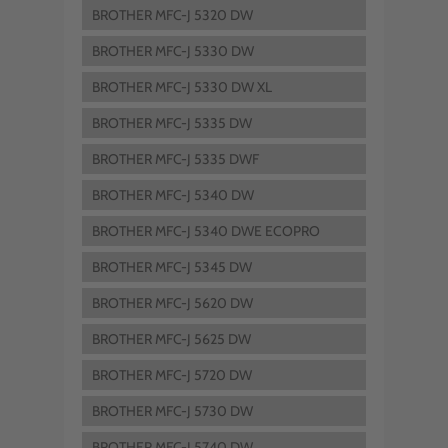
BROTHER MFC-J 5320 DW
BROTHER MFC-J 5330 DW
BROTHER MFC-J 5330 DW XL
BROTHER MFC-J 5335 DW
BROTHER MFC-J 5335 DWF
BROTHER MFC-J 5340 DW
BROTHER MFC-J 5340 DWE ECOPRO
BROTHER MFC-J 5345 DW
BROTHER MFC-J 5620 DW
BROTHER MFC-J 5625 DW
BROTHER MFC-J 5720 DW
BROTHER MFC-J 5730 DW
BROTHER MFC-J 5740 DW