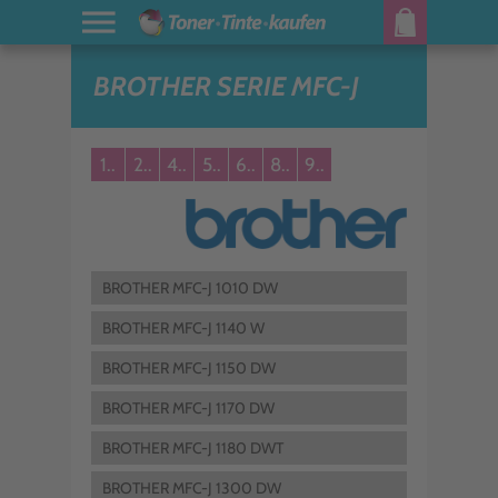
BROTHER SERIE MFC-J
1..
2..
4..
5..
6..
8..
9..
BROTHER MFC-J 1010 DW
BROTHER MFC-J 1140 W
BROTHER MFC-J 1150 DW
BROTHER MFC-J 1170 DW
BROTHER MFC-J 1180 DWT
BROTHER MFC-J 1300 DW