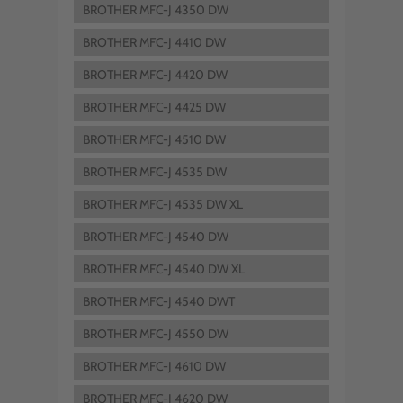
BROTHER MFC-J 4350 DW
BROTHER MFC-J 4410 DW
BROTHER MFC-J 4420 DW
BROTHER MFC-J 4425 DW
BROTHER MFC-J 4510 DW
BROTHER MFC-J 4535 DW
BROTHER MFC-J 4535 DW XL
BROTHER MFC-J 4540 DW
BROTHER MFC-J 4540 DW XL
BROTHER MFC-J 4540 DWT
BROTHER MFC-J 4550 DW
BROTHER MFC-J 4610 DW
BROTHER MFC-J 4620 DW