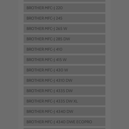
BROTHER MFC-J 220
BROTHER MFC-J 245
BROTHER MFC-J 265 W
BROTHER MFC-J 285 DW
BROTHER MFC-J 410
BROTHER MFC-J 415 W
BROTHER MFC-J 430 W
BROTHER MFC-J 4310 DW
BROTHER MFC-J 4335 DW
BROTHER MFC-J 4335 DW XL
BROTHER MFC-J 4340 DW
BROTHER MFC-J 4340 DWE ECOPRO