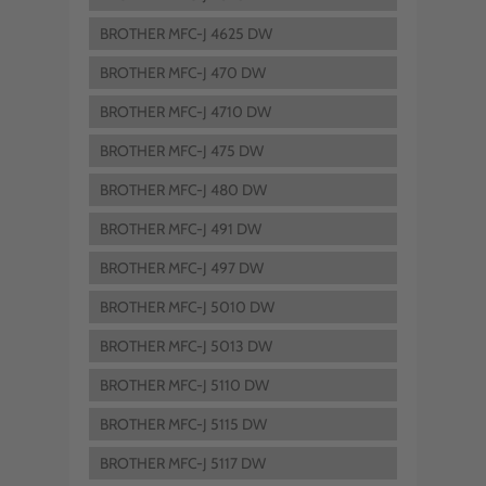
BROTHER MFC-J 4625 DW
BROTHER MFC-J 470 DW
BROTHER MFC-J 4710 DW
BROTHER MFC-J 475 DW
BROTHER MFC-J 480 DW
BROTHER MFC-J 491 DW
BROTHER MFC-J 497 DW
BROTHER MFC-J 5010 DW
BROTHER MFC-J 5013 DW
BROTHER MFC-J 5110 DW
BROTHER MFC-J 5115 DW
BROTHER MFC-J 5117 DW