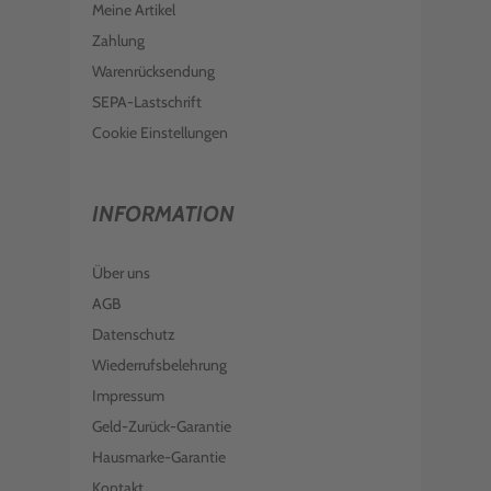
Meine Artikel
Zahlung
Warenrücksendung
SEPA-Lastschrift
Cookie Einstellungen
INFORMATION
Über uns
AGB
Datenschutz
Wiederrufsbelehrung
Impressum
Geld-Zurück-Garantie
Hausmarke-Garantie
Kontakt