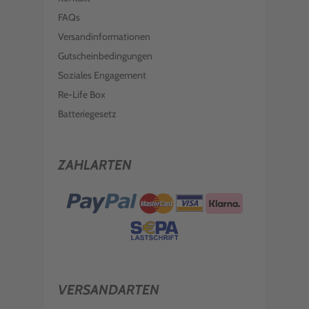
FAQs
Versandinformationen
Gutscheinbedingungen
Soziales Engagement
Re-Life Box
Batteriegesetz
ZAHLARTEN
VERSANDARTEN