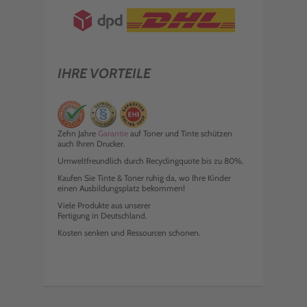
IHRE VORTEILE
Zehn Jahre
Garantie
auf Toner und Tinte schützen
auch Ihren Drucker.
Umweltfreundlich durch Recyclingquote bis zu 80%.
Kaufen Sie Tinte & Toner ruhig da, wo Ihre Kinder
einen Ausbildungsplatz bekommen!
Viele Produkte aus unserer
Fertigung in Deutschland.
Kosten senken und Ressourcen schonen.