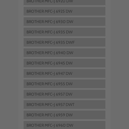
BROTHER MFC-J 6920 DW
BROTHER MFC-J 6925 DW
BROTHER MFC-J 6930 DW
BROTHER MFC-J 6935 DW
BROTHER MFC-J 6935 DWF
BROTHER MFC-J 6940 DW
BROTHER MFC-J 6945 DW
BROTHER MFC-J 6947 DW
BROTHER MFC-J 6955 DW
BROTHER MFC-J 6957 DW
BROTHER MFC-J 6957 DWT
BROTHER MFC-J 6959 DW
BROTHER MFC-J 6960 DW