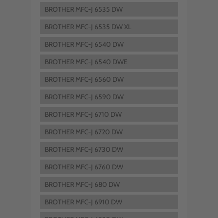
BROTHER MFC-J 6535 DW
BROTHER MFC-J 6535 DW XL
BROTHER MFC-J 6540 DW
BROTHER MFC-J 6540 DWE
BROTHER MFC-J 6560 DW
BROTHER MFC-J 6590 DW
BROTHER MFC-J 6710 DW
BROTHER MFC-J 6720 DW
BROTHER MFC-J 6730 DW
BROTHER MFC-J 6760 DW
BROTHER MFC-J 680 DW
BROTHER MFC-J 6910 DW