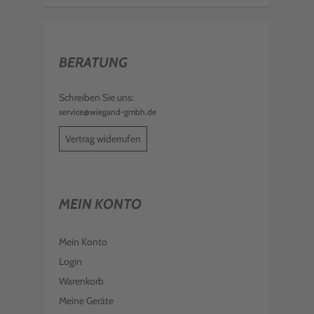
BERATUNG
Schreiben Sie uns:
service@wiegand-gmbh.de
Vertrag widerrufen
MEIN KONTO
Mein Konto
Login
Warenkorb
Meine Geräte