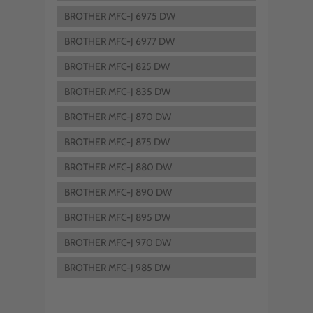
BROTHER MFC-J 6975 DW
BROTHER MFC-J 6977 DW
BROTHER MFC-J 825 DW
BROTHER MFC-J 835 DW
BROTHER MFC-J 870 DW
BROTHER MFC-J 875 DW
BROTHER MFC-J 880 DW
BROTHER MFC-J 890 DW
BROTHER MFC-J 895 DW
BROTHER MFC-J 970 DW
BROTHER MFC-J 985 DW