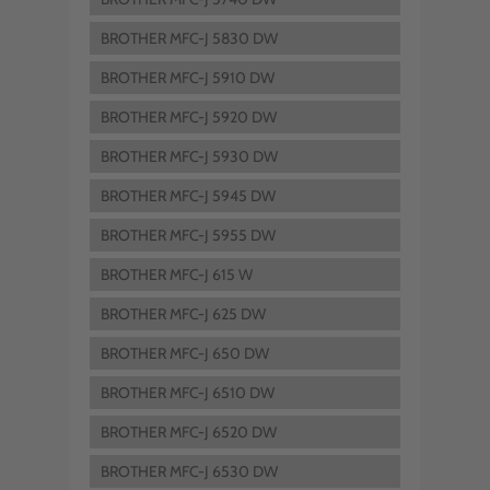
BROTHER MFC-J 5830 DW
BROTHER MFC-J 5910 DW
BROTHER MFC-J 5920 DW
BROTHER MFC-J 5930 DW
BROTHER MFC-J 5945 DW
BROTHER MFC-J 5955 DW
BROTHER MFC-J 615 W
BROTHER MFC-J 625 DW
BROTHER MFC-J 650 DW
BROTHER MFC-J 6510 DW
BROTHER MFC-J 6520 DW
BROTHER MFC-J 6530 DW