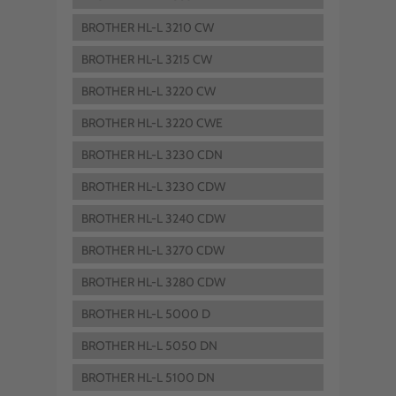
BROTHER HL-L 3210 CW
BROTHER HL-L 3215 CW
BROTHER HL-L 3220 CW
BROTHER HL-L 3220 CWE
BROTHER HL-L 3230 CDN
BROTHER HL-L 3230 CDW
BROTHER HL-L 3240 CDW
BROTHER HL-L 3270 CDW
BROTHER HL-L 3280 CDW
BROTHER HL-L 5000 D
BROTHER HL-L 5050 DN
BROTHER HL-L 5100 DN