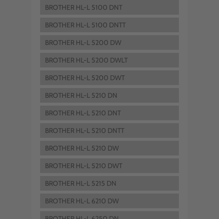
BROTHER HL-L 5100 DNT
BROTHER HL-L 5100 DNTT
BROTHER HL-L 5200 DW
BROTHER HL-L 5200 DWLT
BROTHER HL-L 5200 DWT
BROTHER HL-L 5210 DN
BROTHER HL-L 5210 DNT
BROTHER HL-L 5210 DNTT
BROTHER HL-L 5210 DW
BROTHER HL-L 5210 DWT
BROTHER HL-L 5215 DN
BROTHER HL-L 6210 DW
BROTHER HL-L 6250 DN