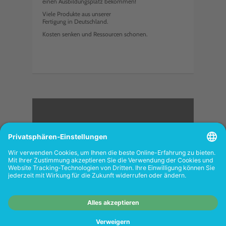
einen Ausbildungsplatz bekommen!
Viele Produkte aus unserer
Fertigung in Deutschland.
Kosten senken und Ressourcen schonen.
<
FOLGEN SIE UNS
Wiederverkäufer:
Das Angebot unseres Web-
Shops richtet sich nicht an Wiederverkäufer.