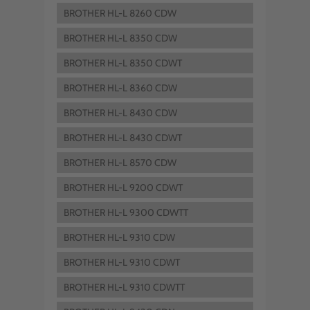
BROTHER HL-L 8260 CDW
BROTHER HL-L 8350 CDW
BROTHER HL-L 8350 CDWT
BROTHER HL-L 8360 CDW
BROTHER HL-L 8430 CDW
BROTHER HL-L 8430 CDWT
BROTHER HL-L 8570 CDW
BROTHER HL-L 9200 CDWT
BROTHER HL-L 9300 CDWTT
BROTHER HL-L 9310 CDW
BROTHER HL-L 9310 CDWT
BROTHER HL-L 9310 CDWTT