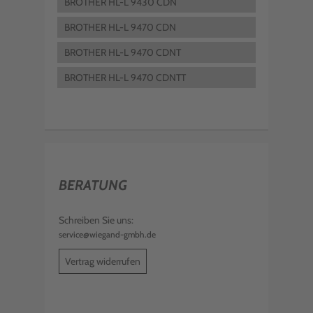
BROTHER HL-L 9430 CDN
BROTHER HL-L 9470 CDN
BROTHER HL-L 9470 CDNT
BROTHER HL-L 9470 CDNTT
BERATUNG
Schreiben Sie uns:
service@wiegand-gmbh.de
Vertrag widerrufen