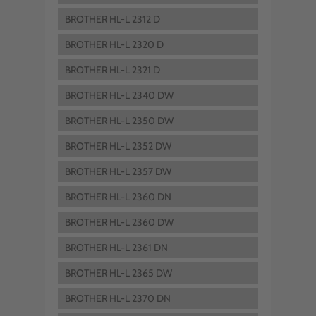
BROTHER HL-L 2312 D
BROTHER HL-L 2320 D
BROTHER HL-L 2321 D
BROTHER HL-L 2340 DW
BROTHER HL-L 2350 DW
BROTHER HL-L 2352 DW
BROTHER HL-L 2357 DW
BROTHER HL-L 2360 DN
BROTHER HL-L 2360 DW
BROTHER HL-L 2361 DN
BROTHER HL-L 2365 DW
BROTHER HL-L 2370 DN