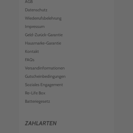
AGB
Datenschutz
Wiederrufsbelehrung
Impressum
Geld-Zurück-Garantie
Hausmarke-Garantie
Kontakt
FAQs
Versandinformationen
Gutscheinbedingungen
Soziales Engagement
Re-Life Box
Batteriegesetz
ZAHLARTEN