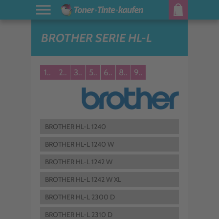
BROTHER SERIE HL-L
1..
2..
3..
5..
6..
8..
9..
BROTHER HL-L 1240
BROTHER HL-L 1240 W
BROTHER HL-L 1242 W
BROTHER HL-L 1242 W XL
BROTHER HL-L 2300 D
BROTHER HL-L 2310 D