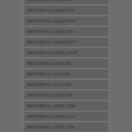
BROTHER HL-L 6300 DW
BROTHER HL-L 6300 DWT
BROTHER HL-L 6400 DW
BROTHER HL-L 6400 DWT
BROTHER HL-L 6400 DWTT
BROTHER HL-L 6410 DN
BROTHER HL-L 6415 DN
BROTHER HL-L 6415 DW
BROTHER HL-L 6450 DW
BROTHER HL-L 8230 CDW
BROTHER HL-L 8240 CDW
BROTHER HL-L 8250 CDN