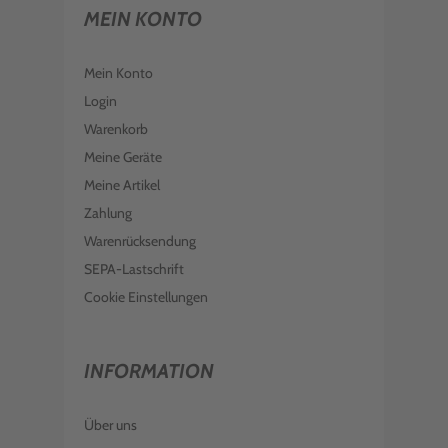
MEIN KONTO
Mein Konto
Login
Warenkorb
Meine Geräte
Meine Artikel
Zahlung
Warenrücksendung
SEPA-Lastschrift
Cookie Einstellungen
INFORMATION
Über uns