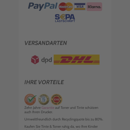
VERSANDARTEN
IHRE VORTEILE
Zehn Jahre
Garantie
auf Toner und Tinte schützen
auch Ihren Drucker.
Umweltfreundlich durch Recyclingquote bis zu 80%.
Kaufen Sie Tinte & Toner ruhig da, wo Ihre Kinder