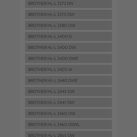
BROTHER HL-L 2372 DN
BROTHER HL-L 2375 DW
BROTHER HL-L 2380 DW
BROTHER HL-L 2400 D
BROTHER HL-L 2400 DW
BROTHER HL-L 2400 DWE
BROTHER HL-L 2405 W
BROTHER HL-L 2440 DWE
BROTHER HL-L 2445 DW
BROTHER HL-L 2447 DW
BROTHER HL-L 2460 DW
BROTHER HL-L 2460 DWXL
BROTHER HL-L 2865 DW